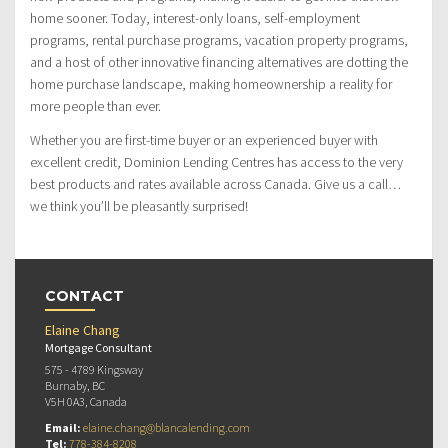
home sooner. Today, interest-only loans, self-employment
programs, rental purchase programs, vacation property programs,
and a host of other innovative financing alternatives are dotting the
home purchase landscape, making homeownership a reality for
more people than ever.
Whether you are first-time buyer or an experienced buyer with
excellent credit, Dominion Lending Centres has access to the very
best products and rates available across Canada. Give us a call…
we think you’ll be pleasantly surprised!
CONTACT
Elaine Chang
Mortgage Consultant
575 - 4789 Kingsway
Burnaby, BC
V5H 0A3, Canada
Email:
elaine.chang@blancalending.com
Tel:
778-384-8208