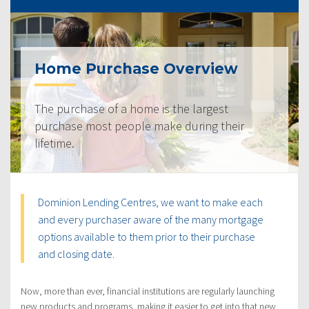
Home Purchase Overview
The purchase of a home is the largest
purchase most people make during their
lifetime.
Dominion Lending Centres, we want to make each
and every purchaser aware of the many mortgage
options available to them prior to their purchase
and closing date.
Now, more than ever, financial institutions are regularly launching
new products and programs, making it easier to get into that new