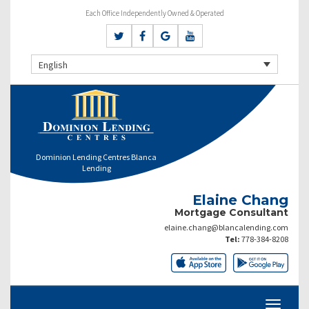
Each Office Independently Owned & Operated
English
Dominion Lending Centres Blanca
Lending
Elaine Chang
Mortgage Consultant
elaine.chang@blancalending.com
Tel:
778-384-8208